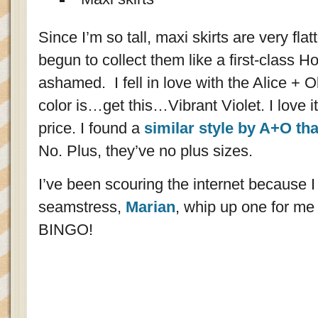
Since I’m so tall, maxi skirts are very fla
begun to collect them like a first-class H
ashamed. I fell in love with the Alice + 
color is…get this…Vibrant Violet. I love i
price. I found a
similar style by A+O th
No. Plus, they’ve no plus sizes.
I’ve been scouring the internet because I
seamstress,
Marian
, whip up one for me i
BINGO!