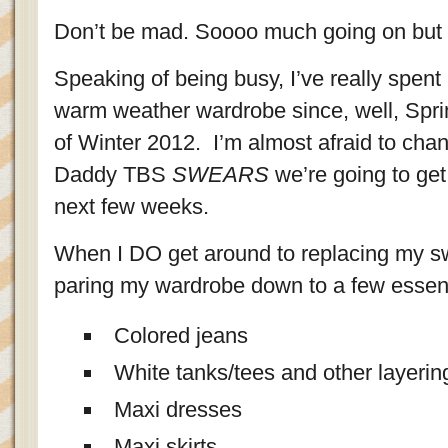
Don’t be mad. Soooo much going on but 
Speaking of being busy, I’ve really spent
warm weather wardrobe since, well, Sprin
of Winter 2012. I’m almost afraid to cha
Daddy TBS
SWEARS
we’re going to get
next few weeks.
When I DO get around to replacing my swe
paring my wardrobe down to a few essent
Colored jeans
White tanks/tees and other layerin
Maxi dresses
Maxi skirts