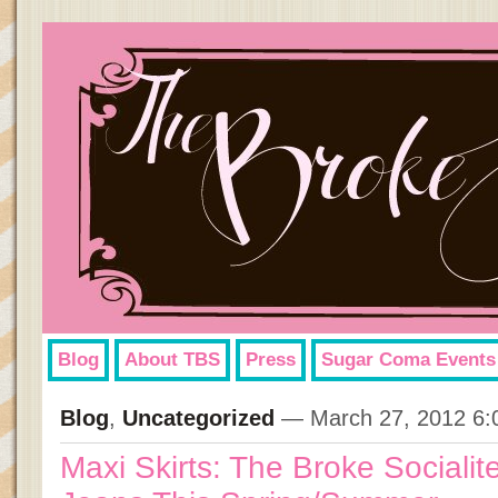
Blog
About TBS
Press
Sugar Coma Events
Blog
,
Uncategorized
— March 27, 2012 6:
Maxi Skirts: The Broke Socialite