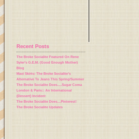
Recent Posts
The Broke Socialite Featured On Rene
Syler’s G.E.M. (Good Enough Mother)
Blog
Maxi Skirts: The Broke Socialite’s
Alternative To Jeans This Spring/Summer
The Broke Socialite Does….Sugar Coma
London & Paris:: An International
{Dessert} Incident
The Broke Socialite Does…Pinterest!
The Broke Socialite Updates