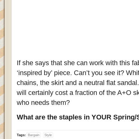
If she says that she can work with this fab
‘inspired by’ piece. Can’t you see it? Wh
chains, the skirt and a neutral flat sandal
will certainly cost a fraction of the A+O ski
who needs them?
What are the staples in YOUR Sprin
Tags:
Bargain
Style