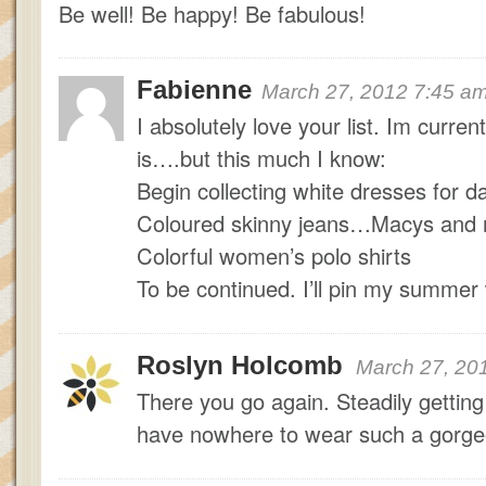
Be well! Be happy! Be fabulous!
Fabienne
March 27, 2012 7:45 a
I absolutely love your list. Im curren
is….but this much I know:
Begin collecting white dresses for da
Coloured skinny jeans…Macys and n
Colorful women’s polo shirts
To be continued. I’ll pin my summer w
Roslyn Holcomb
March 27, 20
There you go again. Steadily getting 
have nowhere to wear such a gorgeo