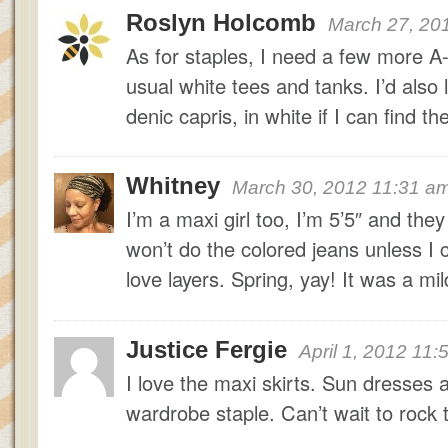
Roslyn Holcomb
March 27, 20
As for staples, I need a few more A-
usual white tees and tanks. I’d also 
denic capris, in white if I can find t
Whitney
March 30, 2012 11:31 a
I’m a maxi girl too, I’m 5’5″ and they
won’t do the colored jeans unless I c
love layers. Spring, yay! It was a mil
Justice Fergie
April 1, 2012 11
I love the maxi skirts. Sun dress
wardrobe staple. Can’t wait to rock