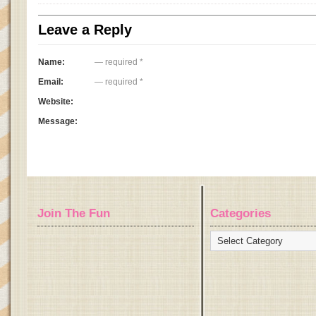
Leave a Reply
Name:
— required *
Email:
— required *
Website:
Message:
Join The Fun
Categories