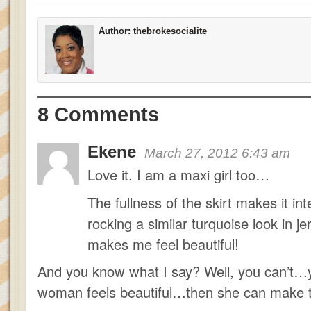
Author:
thebrokesocialite
8 Comments
Ekene
March 27, 2012 6:43 am
Love it. I am a maxi girl too…
The fullness of the skirt makes it in
rocking a similar turquoise look in j
makes me feel beautiful!
And you know what I say? Well, you can’t
woman feels beautiful…then she can make 