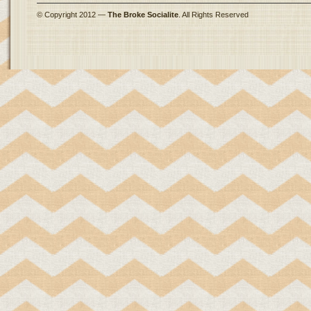
© Copyright 2012 —
The Broke Socialite
. All Rights Reserved