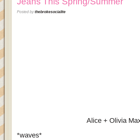
Jeans This Spring/Summer
Posted by
thebrokesocialite
Alice + Olivia Max
*waves*